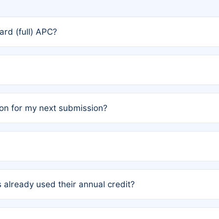
rd (full) APC?
rs, the team may designate one author to receive a member
ership is automatically granted to you.
ed by the author group. Once registered, it cannot be trans
on for my next submission?
embers AND each has not utilized a free publication credit wi
ed their credit recently, the article will be subject to a fe
ublication date of your last waived (free) article. For examp
 already used their annual credit?
e for another waiver starting March 1, 2026. If you have ne
r conditions are met.
unt. You will not be charged the full rate; the status simply 