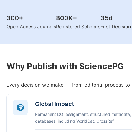
300
+
800K
+
35
d
Open Access Journals
Registered Scholars
First Decisio
Why Publish with SciencePG
Every decision we make — from editorial process to 
Global Impact
Permanent DOI assignment, structured metadata,
databases, including WorldCat, CrossRef.