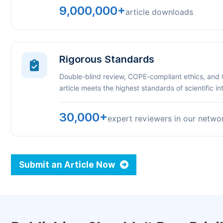
9,000,000+
article downloads
Rigorous Standards
Double-blind review, COPE-compliant ethics, and
article meets the highest standards of scientific int
30,000+
expert reviewers in our netwo
Submit an Article Now