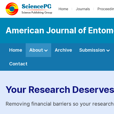
Home
Journals
Proceedi
American Journal of Entom
Home
About
Archive
Submission
Contact
Your Research Deserves
Removing financial barriers so your research