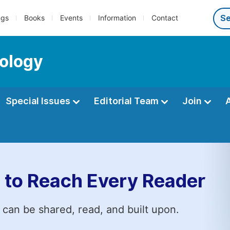
ngs
Books
Events
Information
Contact
ology
Special Issues
Editorial Team
Join
 to Reach Every Reader
 can be shared, read, and built upon.