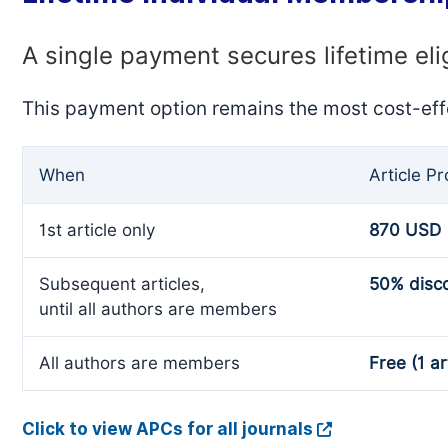
A single payment secures lifetime eli
This payment option remains the most cost-eff
When
Article P
1st article only
870 USD
Subsequent articles,
50% disc
until all authors are members
All authors are members
Free (1 ar
Click to view APCs for all journals