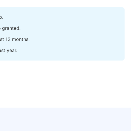
p.
e granted.
ast 12 months.
st year.