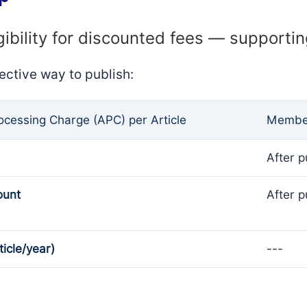
gibility for discounted fees — supporti
ective way to publish:
rocessing Charge (APC) per Article
Member
After p
ount
After p
ticle/year)
---