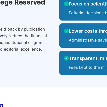
ilege Reserved
Focus on scientif
✓
Editorial decisions 
eld back by publication
Lower costs thr
✓
ely reduce the financial
Administrative savi
 institutional or grant
 editorial excellence.
Transparent, mis
✓
Fees kept to the mi
p