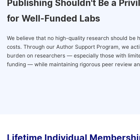
Publishing Shouldn't Be a Priv
for Well-Funded Labs
We believe that no high-quality research should be h
costs. Through our Author Support Program, we activ
burden on researchers — especially those with limited
funding — while maintaining rigorous peer review and
Lifetime Individual Membershi