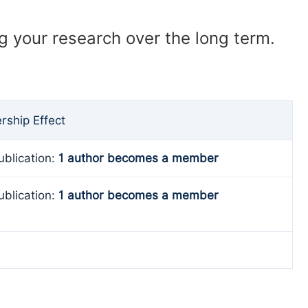
ng your research over the long term.
ship Effect
ublication:
1 author becomes a member
ublication:
1 author becomes a member