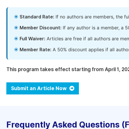
Standard Rate:
If no authors are members, the fu
Member Discount:
If any author is a member, a 5
Full Waiver:
Articles are free if all authors are m
Member Rate:
A 50% discount applies if all autho
This program takes effect starting from April 1, 20
Submit an Article Now
Frequently Asked Questions (