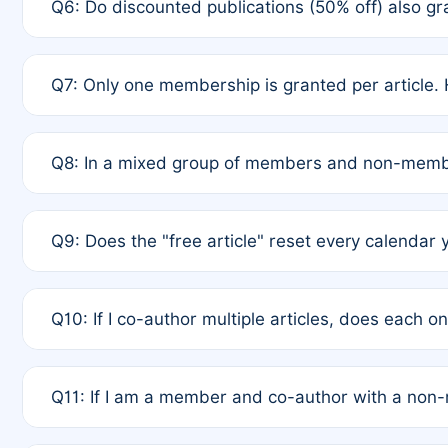
Q6: Do discounted publications (50% off) also 
full waiver to a half-price APC.
A: New memberships are granted under Rule 1 (Full A
Q7: Only one membership is granted per article. 
of Rule 4 to confirm if member-only discounted arti
A: This is decided entirely by internal consensus 
Q8: In a mixed group of members and non-membe
authors agree on the recipient prior to submission t
A: Yes. The 50% discount applies to the total APC f
Q9: Does the "free article" reset every calendar 
is at the discretion of the research team.
A: No. It is based on a rolling 12-month cycle from y
Q10: If I co-author multiple articles, does each 
A: Your 12-month "timer" only resets if the article w
Q11: If I am a member and co-author with a no
standard or discounted rate do not affect your waiver