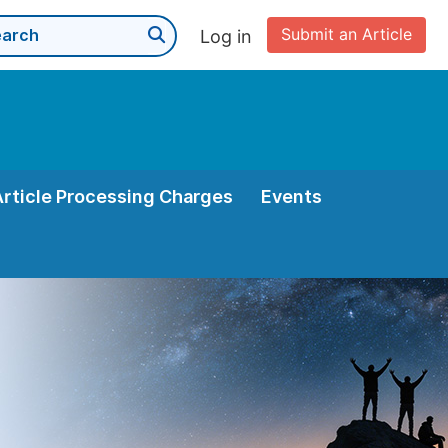
Submit an Article
Log in
Article Processing Charges
Events