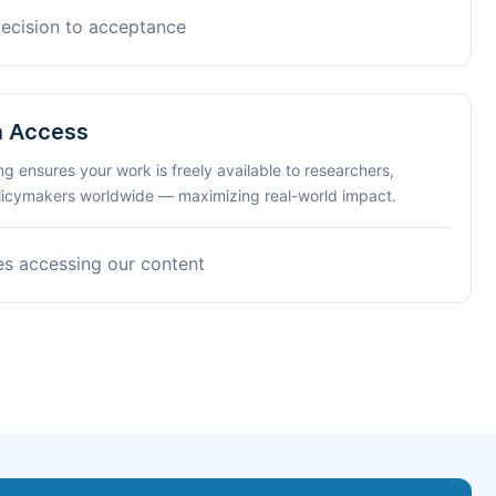
decision to acceptance
n Access
ng ensures your work is freely available to researchers,
olicymakers worldwide — maximizing real-world impact.
es accessing our content