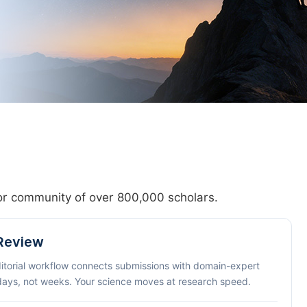
hor community of over 800,000 scholars.
 Review
ditorial workflow connects submissions with domain-expert
 days, not weeks. Your science moves at research speed.