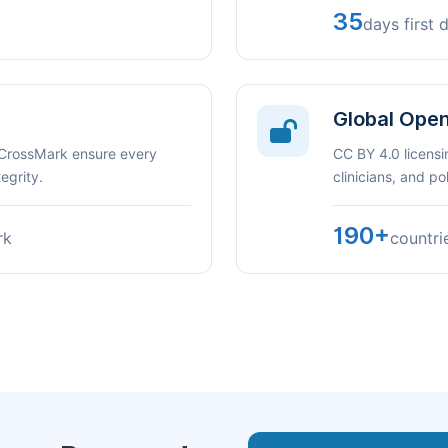
35
days first 
Global Ope
 CrossMark ensure every
CC BY 4.0 licensi
egrity.
clinicians, and p
190+
rk
countri