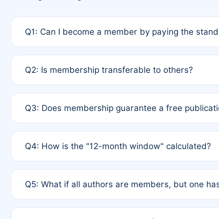
Q1: Can I become a member by paying the standa
A: Yes. If none of the authors are currently membe
Q2: Is membership transferable to others?
payment of the full APC. For solo authors, the memb
A: No. Membership is tied to the individual designat
Q3: Does membership guarantee a free publicati
third parties outside of the original author list.
A: A full waiver applies only if all co-authors are m
Q4: How is the "12-month window" calculated?
12 months. If any co-author is a non-member or has us
A: It is a rolling 12-month period starting from the p
Q5: What if all authors are members, but one has
published for free on March 1, 2025, you are eligibl
for free, you are immediately eligible provided othe
A: Per Rule 4, the article will qualify for a 50% disco