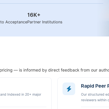
16K
+
n to Acceptance
Partner Institutions
pricing — is informed by direct feedback from our aut
Rapid Peer
 and Indexed in 20+ major
Our structured e
reviewers within