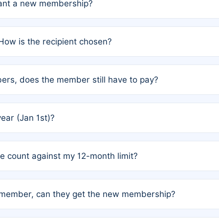
grant a new membership?
PC) and Rule 2 (Mixed Authorship). Please refer to the spe
How is the recipient chosen?
cles trigger additional memberships.
among the author team. The platform does not intervene; w
rs, does the member still have to pay?
o avoid disputes.
or the article. How the remaining costs are split among the
year (Jan 1st)?
our last free publication date. See Q4 for details.
one count against my 12-month limit?
as published under a Full Waiver (Rule 3). Articles published
n-member, can they get the new membership?
 eligibility.