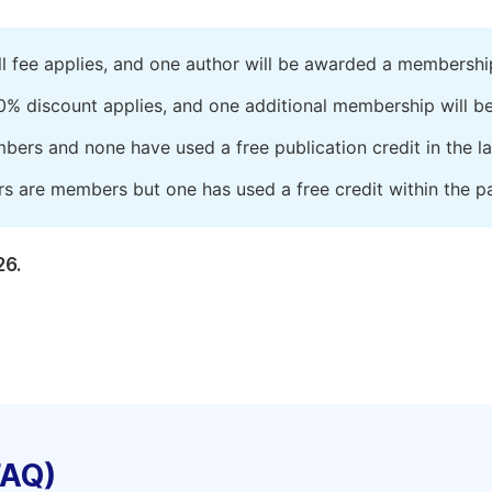
ll fee applies, and one author will be awarded a membershi
0% discount applies, and one additional membership will b
embers and none have used a free publication credit in the l
rs are members but one has used a free credit within the pa
26.
FAQ)