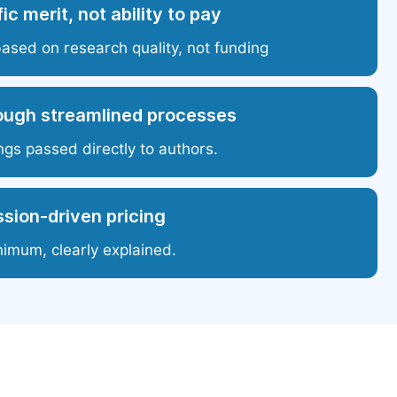
ic merit, not ability to pay
based on research quality, not funding
ough streamlined processes
ngs passed directly to authors.
sion-driven pricing
nimum, clearly explained.